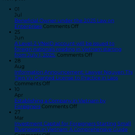
01
Jul
Beneficial Owner under the 2025 Law on
on
Enterprises
Comments Off
Beneficial
25
Owner
Jun
under
A Level-2 VNeID account will be issued to
the
foreign nationals residing in Vietnam starting
2025
on
from July 1, 2025.
Comments Off
Law
A
28
on
Level-
Aug
Enterprises
2
Information Announcement: Lawyer Nguyen Thi
VNeID
Tien Vu Granted License to Practice in Laos
on
account
Comments Off
Information
will
10
Announcement:
be
Apr
Lawyer
issued
Establishing a Company in Vietnam by
Nguyen
on
to
Foreigners
Comments Off
Thi
Establishing
foreign
27
Tien
a
nationals
Mar
Vu
Company
residing
Investment Capital for Foreigners Starting Small
Granted
in
in
Businesses in Vietnam: A Comprehensive Guide
License
on
Vietnam
Vietnam