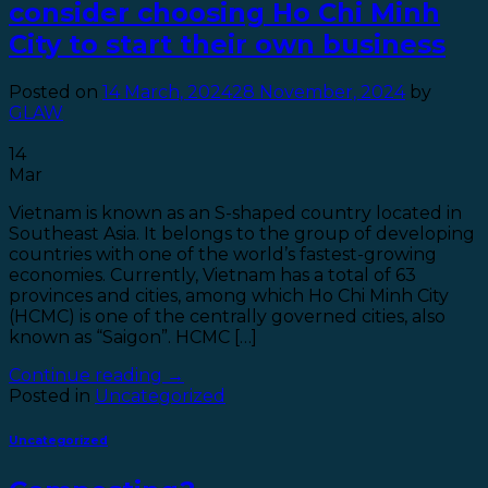
consider choosing Ho Chi Minh
City to start their own business
Posted on
14 March, 2024
28 November, 2024
by
GLAW
14
Mar
Vietnam is known as an S-shaped country located in
Southeast Asia. It belongs to the group of developing
countries with one of the world’s fastest-growing
economies. Currently, Vietnam has a total of 63
provinces and cities, among which Ho Chi Minh City
(HCMC) is one of the centrally governed cities, also
known as “Saigon”. HCMC […]
Continue reading
→
Posted in
Uncategorized
Uncategorized