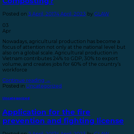
Composting?
Posted on
3 April, 2017
4 April, 2023
by
GLAW
03
Apr
Nowadays, agricultural production has become a
focus of attention not only at the national level but
also on a global scale. Agricultural production in
Vietnam contributes 24% to GDP, 30% to export
volume, and creates jobs for 60% of the country’s
workforce
Continue reading
→
Posted in
Uncategorized
Uncategorized
Application for the fire
prevention and fighting license
Posted on
2 April, 2017
4 April, 2023
by
GLAW