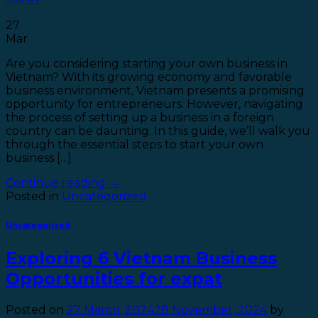
27
Mar
Are you considering starting your own business in
Vietnam? With its growing economy and favorable
business environment, Vietnam presents a promising
opportunity for entrepreneurs. However, navigating
the process of setting up a business in a foreign
country can be daunting. In this guide, we’ll walk you
through the essential steps to start your own
business […]
Continue reading
→
Posted in
Uncategorized
Uncategorized
Exploring 6 Vietnam Business
Opportunities for expat
Posted on
27 March, 2024
28 November, 2024
by