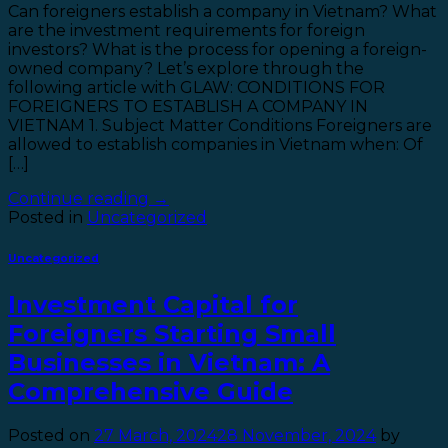
Can foreigners establish a company in Vietnam? What
are the investment requirements for foreign
investors? What is the process for opening a foreign-
owned company? Let’s explore through the
following article with GLAW: CONDITIONS FOR
FOREIGNERS TO ESTABLISH A COMPANY IN
VIETNAM 1. Subject Matter Conditions Foreigners are
allowed to establish companies in Vietnam when: Of
[…]
Continue reading
→
Posted in
Uncategorized
Uncategorized
Investment Capital for
Foreigners Starting Small
Businesses in Vietnam: A
Comprehensive Guide
Posted on
27 March, 2024
28 November, 2024
by