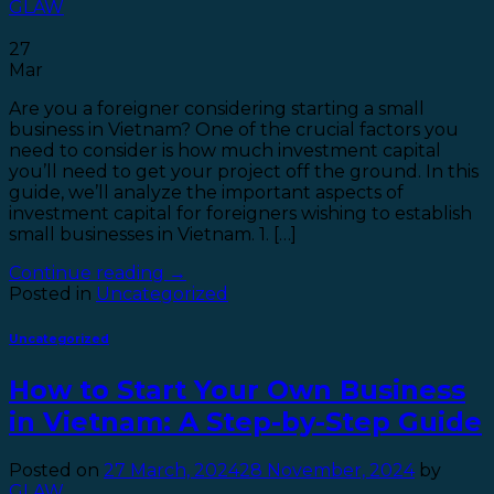
GLAW
27
Mar
Are you a foreigner considering starting a small
business in Vietnam? One of the crucial factors you
need to consider is how much investment capital
you’ll need to get your project off the ground. In this
guide, we’ll analyze the important aspects of
investment capital for foreigners wishing to establish
small businesses in Vietnam. 1. […]
Continue reading
→
Posted in
Uncategorized
Uncategorized
How to Start Your Own Business
in Vietnam: A Step-by-Step Guide
Posted on
27 March, 2024
28 November, 2024
by
GLAW