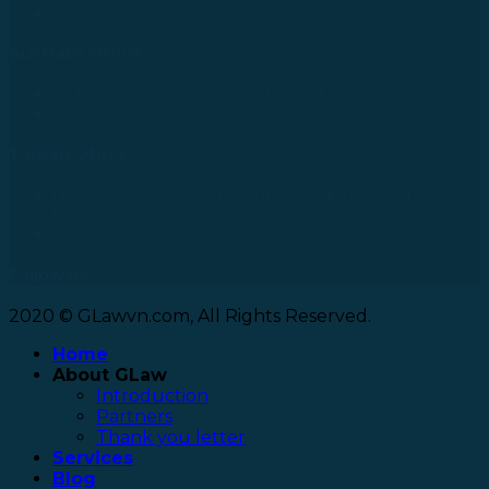
Tel: +81 90 2866 3529
Australia Office
24 Nell Close street, Kanimbla Qld 4870, Australia
Tel: +61 0435112693
Taiwan Office
No. 27, Alley 6, Lane 41, Yanhe Road, Tucheng District,
New Taipei City
Tel: +886 963 573 473
Follow us
2020 © GLawvn.com, All Rights Reserved.
Home
About GLaw
Introduction
Partners
Thank you letter
Services
Blog