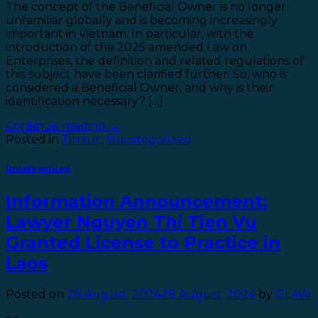
The concept of the Beneficial Owner is no longer
unfamiliar globally and is becoming increasingly
important in Vietnam. In particular, with the
introduction of the 2025 amended Law on
Enterprises, the definition and related regulations of
this subject have been clarified further. So, who is
considered a Beneficial Owner, and why is their
identification necessary? […]
Continue reading
→
Posted in
Tin tức
,
Uncategorized
Uncategorized
Information Announcement:
Lawyer Nguyen Thi Tien Vu
Granted License to Practice in
Laos
Posted on
28 August, 2024
28 August, 2024
by
GLAW