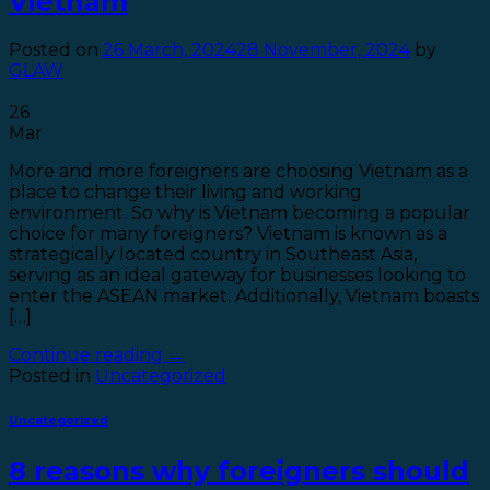
Vietnam
Posted on
26 March, 2024
28 November, 2024
by
GLAW
26
Mar
More and more foreigners are choosing Vietnam as a
place to change their living and working
environment. So why is Vietnam becoming a popular
choice for many foreigners? Vietnam is known as a
strategically located country in Southeast Asia,
serving as an ideal gateway for businesses looking to
enter the ASEAN market. Additionally, Vietnam boasts
[…]
Continue reading
→
Posted in
Uncategorized
Uncategorized
8 reasons why foreigners should