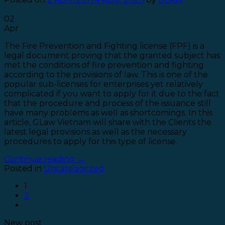
02
Apr
The Fire Prevention and Fighting license (FPF) is a
legal document proving that the granted subject has
met the conditions of fire prevention and fighting
according to the provisions of law. This is one of the
popular sub-licenses for enterprises yet relatively
complicated if you want to apply for it due to the fact
that the procedure and process of the issuance still
have many problems as well as shortcomings. In this
article, GLaw Vietnam will share with the Clients the
latest legal provisions as well as the necessary
procedures to apply for this type of license.
Continue reading
→
Posted in
Uncategorized
1
2
New post