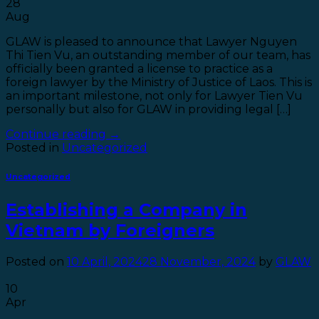
28
Aug
GLAW is pleased to announce that Lawyer Nguyen
Thi Tien Vu, an outstanding member of our team, has
officially been granted a license to practice as a
foreign lawyer by the Ministry of Justice of Laos. This is
an important milestone, not only for Lawyer Tien Vu
personally but also for GLAW in providing legal […]
Continue reading
→
Posted in
Uncategorized
Uncategorized
Establishing a Company in
Vietnam by Foreigners
Posted on
10 April, 2024
28 November, 2024
by
GLAW
10
Apr