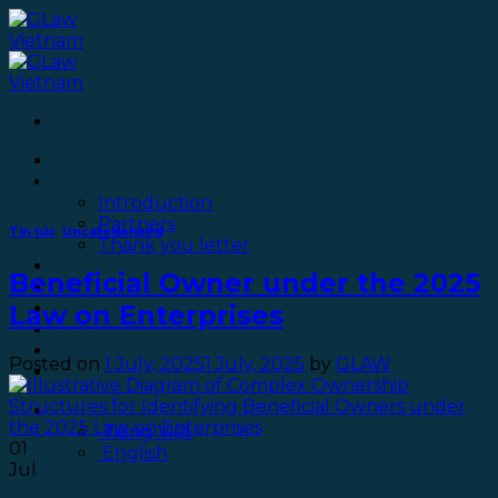
Skip
to
content
Category Archives:
Home
Uncategorized
About GLaw
Introduction
Partners
Tin tức
,
Uncategorized
Thank you letter
Services
Beneficial Owner under the 2025
Blog
Office
Law on Enterprises
Recruitment
Security policy
Posted on
1 July, 2025
1 July, 2025
by
GLAW
Contact
English
Tiếng Việt
01
English
Jul