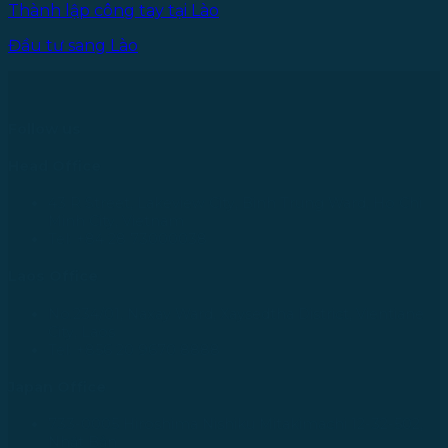
Thành lập công tay tại Lào
Đầu tư sang Lào
Follow us
Head Office
43 R Street, Lakeview City, Binh Trung Ward, Ho Chi
Minh City, Vietnam
Tel: +84 28 73000038
Laos Office
No.234/01, Naxay Ward, Xaysedtha District, Vientiane
City, Laos
Tel: +856 20 9670 8888
Japan Office
733-0005 Hiroshima Nishiku Mitakimachi 12-32-502,
Nhật Bản