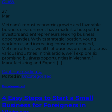
GLAW
27
Mar
Vietnam’s robust economic growth and favorable
business environment have made it a hotspot for
investors and entrepreneurs seeking business
opportunities. With its strategic location, young
workforce, and increasing consumer demand,
Vietnam offers a wealth of business prospects across
various industries. In this article, we’ll explore six
promising business opportunities in Vietnam. 1.
Manufacturing and Export […]
Continue reading
→
Posted in
Uncategorized
Uncategorized
4 Easy Steps to Start a Small
Business for Foreigners in