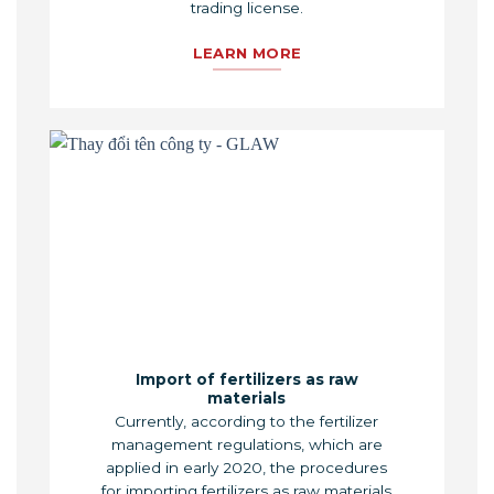
trading license.
LEARN MORE
Import of fertilizers as raw
materials
Currently, according to the fertilizer
management regulations, which are
applied in early 2020, the procedures
for importing fertilizers as raw materials