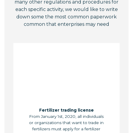
many other regulations and procedures for
each specific activity, we would like to write
down some the most common paperwork
common that enterprises may need
Fertilizer trading license
From January 1st, 2020, all individuals
or organizations that want to trade in
fertilizers must apply for a fertilizer