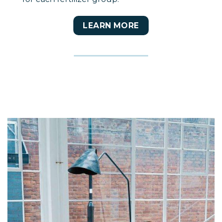
LEARN MORE