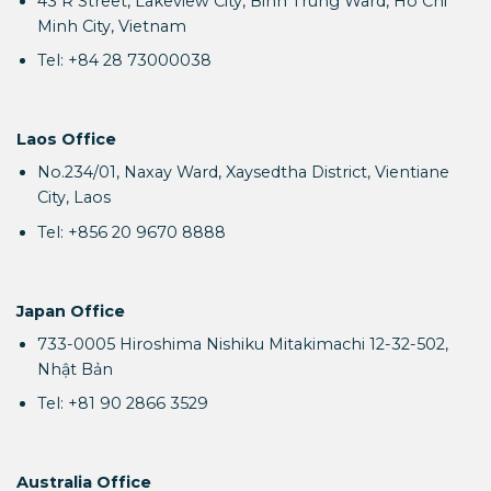
43 R Street, Lakeview City, Binh Trung Ward, Ho Chi
Minh City, Vietnam
Tel: +84 28 73000038
Laos Office
No.234/01, Naxay Ward, Xaysedtha District, Vientiane
City, Laos
Tel: +856 20 9670 8888
Japan Office
733-0005 Hiroshima Nishiku Mitakimachi 12-32-502,
Nhật Bản
Tel: +81 90 2866 3529
Australia Office