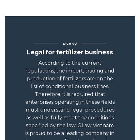
DỊCH VỤ
Legal for fertilizer business
According to the current
regulations, the import, trading and
production of fertilizers are on the
list of conditional business lines.
Therefore, it is required that
enterprises operating in these fields
must understand legal procedures
as well as fully meet the conditions
specified by the law. GLaw Vietnam
is proud to be a leading company in