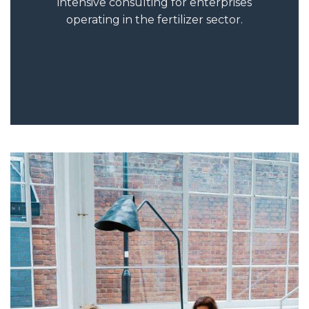
intensive consulting for enterprises
operating in the fertilizer sector.