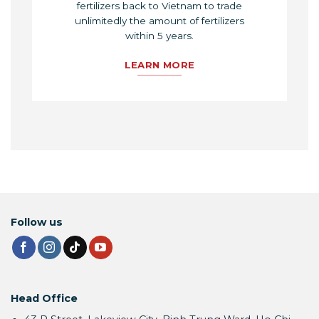
fertilizers back to Vietnam to trade
unlimitedly the amount of fertilizers
within 5 years.
LEARN MORE
Follow us
Head Office