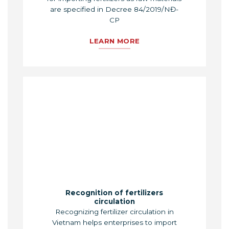
are specified in Decree 84/2019/NĐ-
CP
LEARN MORE
Recognition of fertilizers
circulation
Recognizing fertilizer circulation in
Vietnam helps enterprises to import