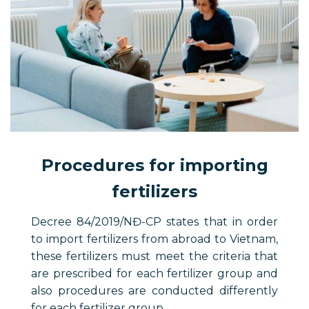
Procedures for importing
fertilizers
Decree 84/2019/NĐ-CP states that in order
to import fertilizers from abroad to Vietnam,
these fertilizers must meet the criteria that
are prescribed for each fertilizer group and
also procedures are conducted differently
for each fertilizer group.