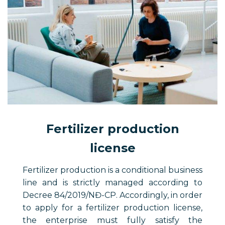
Fertilizer production
license
Fertilizer production is a conditional business
line and is strictly managed according to
Decree 84/2019/NĐ-CP. Accordingly, in order
to apply for a fertilizer production license,
the enterprise must fully satisfy the