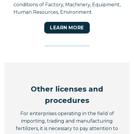
conditions of Factory, Machinery, Equipment,
Human Resources, Environment.
LEARN MORE
Other licenses and
procedures
For enterprises operating in the field of
importing, trading and manufacturing
fertilizers, it is necessary to pay attention to