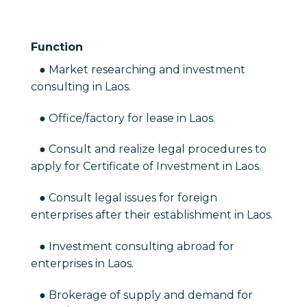
Function
● Market researching and investment
consulting in Laos.
● Office/factory for lease in Laos.
● Consult and realize legal procedures to
apply for Certificate of Investment in Laos.
● Consult legal issues for foreign
enterprises after their establishment in Laos.
● Investment consulting abroad for
enterprises in Laos.
● Brokerage of supply and demand for