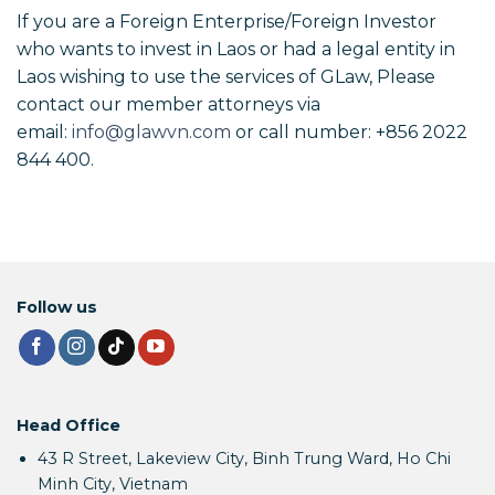
If you are a Foreign Enterprise/Foreign Investor
who wants to invest in Laos or had a legal entity in
Laos wishing to use the services of GLaw, Please
contact our member attorneys via
email:
info@glawvn.com
or call number: +856 2022
844 400.
Follow us
Head Office
43 R Street, Lakeview City, Binh Trung Ward, Ho Chi
Minh City, Vietnam