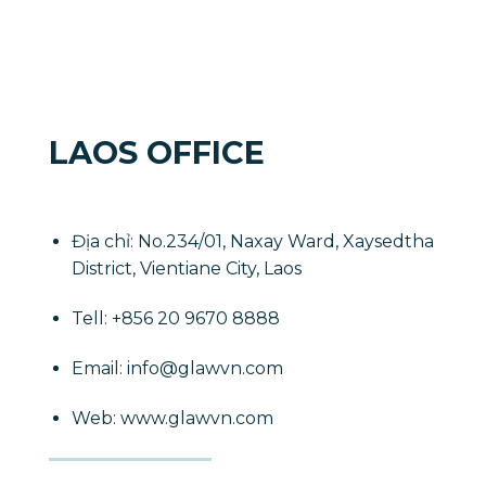
LAOS OFFICE
Địa chỉ: No.234/01, Naxay Ward, Xaysedtha
District, Vientiane City, Laos
​Tell: +856 20 9670 8888
Email: info@glawvn.com
Web: www.glawvn.com