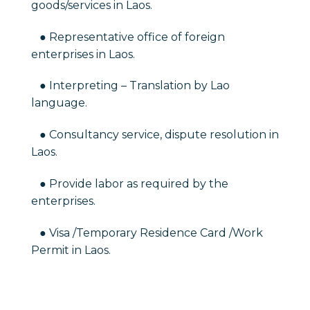
goods/services in Laos.
● Representative office of foreign
enterprises in Laos.
● Interpreting – Translation by Lao
language.
● Consultancy service, dispute resolution in
Laos.
● Provide labor as required by the
enterprises.
● Visa /Temporary Residence Card /Work
Permit in Laos.