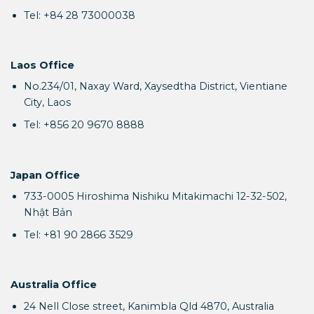
Tel: +84 28 73000038
Laos Office
No.234/01, Naxay Ward, Xaysedtha District, Vientiane
City, Laos
Tel: +856 20 9670 8888
Japan Office
733-0005 Hiroshima Nishiku Mitakimachi 12-32-502,
Nhật Bản
Tel: +81 90 2866 3529
Australia Office
24 Nell Close street, Kanimbla Qld 4870, Australia