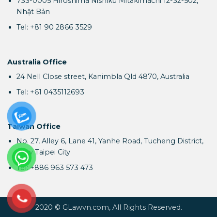
733-0005 Hiroshima Nishiku Mitakimachi 12-32-502,
Nhật Bản
Tel: +81 90 2866 3529
Australia Office
24 Nell Close street, Kanimbla Qld 4870, Australia
Tel: +61 0435112693
Taiwan Office
No. 27, Alley 6, Lane 41, Yanhe Road, Tucheng District,
New Taipei City
Tel: +886 963 573 473
2020 © GLawvn.com, All Rights Reserved.