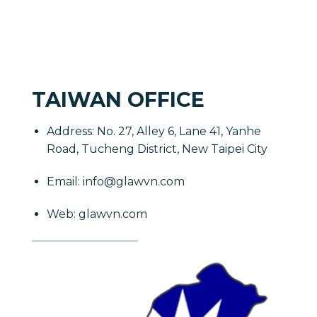
TAIWAN OFFICE
Address: No. 27, Alley 6, Lane 41, Yanhe
Road, Tucheng District, New Taipei City
Email: info@glawvn.com
Web: glawvn.com