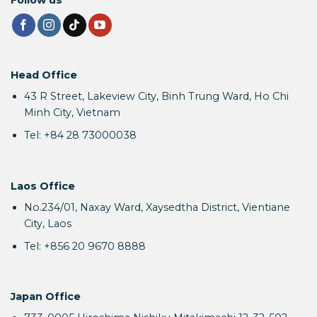
Head Office
43 R Street, Lakeview City, Binh Trung Ward, Ho Chi
Minh City, Vietnam
Tel: +84 28 73000038
Laos Office
No.234/01, Naxay Ward, Xaysedtha District, Vientiane
City, Laos
Tel: +856 20 9670 8888
Japan Office