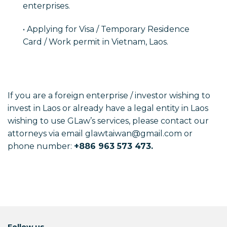
enterprises.
• Applying for Visa / Temporary Residence
Card / Work permit in Vietnam, Laos.
If you are a foreign enterprise / investor wishing to
invest in Laos or already have a legal entity in Laos
wishing to use GLaw’s services, please contact our
attorneys via email glawtaiwan@gmail.com or
phone number:
+886 963 573 473.
Follow us