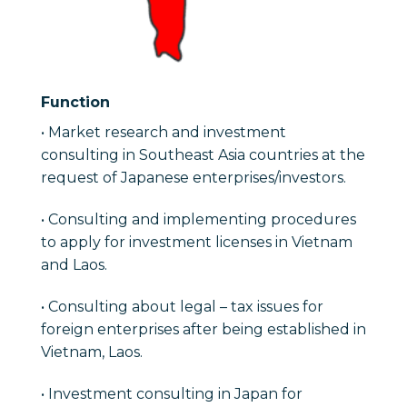
Function
• Market research and investment
consulting in Southeast Asia countries at the
request of Japanese enterprises/investors.
• Consulting and implementing procedures
to apply for investment licenses in Vietnam
and Laos.
• Consulting about legal – tax issues for
foreign enterprises after being established in
Vietnam, Laos.
• Investment consulting in Japan for