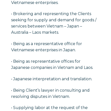
Vietnamese enterprises.
• Brokering and representing the Clients
seeking for supply and demand for goods /
services between Vietnam – Japan –
Australia – Laos markets.
• Being as a representative office for
Vietnamese enterprises in Japan.
• Being as representative offices for
Japanese companies in Vietnam and Laos.
• Japanese interpretation and translation.
• Being Client’s lawyer in consulting and
resolving disputes in Vietnam.
• Supplying labor at the request of the