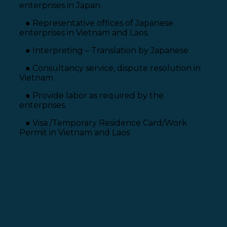
enterprises in Japan.
● Representative offices of Japanese
enterprises in Vietnam and Laos.
● Interpreting – Translation by Japanese
● Consultancy service, dispute resolution in
Vietnam
● Provide labor as required by the
enterprises.
● Visa /Temporary Residence Card/Work
Permit in Vietnam and Laos