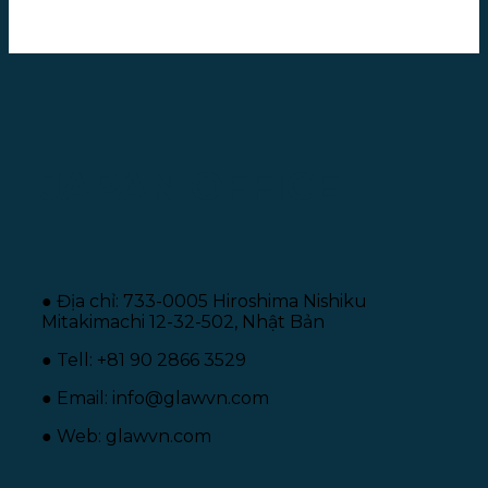
JAPAN OFFICE
● Địa chỉ: 733-0005 Hiroshima Nishiku
Mitakimachi 12-32-502, Nhật Bản
● Tell: +81 90 2866 3529
● Email: info@glawvn.com
● Web: glawvn.com