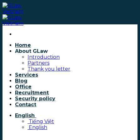
Skip
to
content
Home
About GLaw
Introduction
Partners
Thank you letter
Services
Blog
Office
Recruitment
Security policy
Contact
English
Tiếng Việt
English