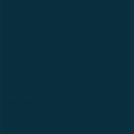
Laos Office
No.234/01, Naxay Ward, Xaysedtha District, Vientiane
City, Laos
Tel: +856 20 9670 8888
Japan Office
733-0005 Hiroshima Nishiku Mitakimachi 12-32-502,
Nhật Bản
Tel: +81 90 2866 3529
Australia Office
24 Nell Close street, Kanimbla Qld 4870, Australia
Tel: +61 0435112693
Taiwan Office
No. 27, Alley 6, Lane 41, Yanhe Road, Tucheng District,
New Taipei City
Tel: +886 963 573 473
Follow us