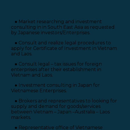
Function
● Market researching and investment
consulting in in South East Asia as requested
by Japanese investors/Enterprises.
● Consult and realize legal procedures to
apply for Certificate of Investment in Vietnam
and Laos.
● Consult legal – tax issues for foreign
enterprises after their establishment in
Vietnam and Laos.
● Investment consulting in Japan for
Vietnamese Enterprises.
● Brokers and representatives to looking for
supply and demand for goods/services
between Vietnam – Japan –Australia – Laos
markets.
● Representative office of Vietnamese