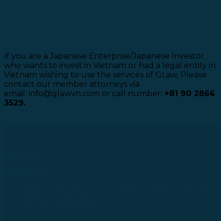
If you are a Japanese Enterprise/Japanese Investor
who wants to invest in Vietnam or had a legal entity in
Vietnam wishing to use the services of GLaw, Please
contact our member attorneys via
email: info@glawvn.com or call number:
+81 90 2866
3529.
Follow us
Head Office
43 R Street, Lakeview City, Binh Trung Ward, Ho Chi
Minh City, Vietnam
Tel: +84 28 73000038